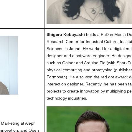
Shigeru Kobayashi
holds a PhD in Media Des
Research Center for Industrial Culture, Insti
Sciences in Japan. He worked for a digital m
designer and a software engineer. He desig
such as Gainer and Arduino Fio (with SparkFu
physical computing and prototyping (publish
Formosan). He also won the red dot award: d
interaction designer. Recently, he has been fac
projects to create innovation by multiplying p
technology industries.
f Marketing at Aleph
 Innovation, and Open