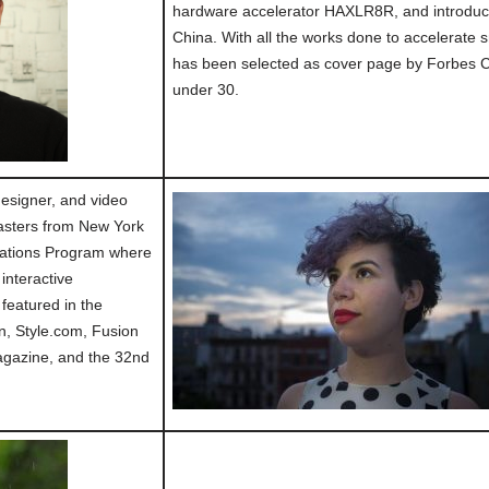
hardware accelerator HAXLR8R, and introduced
China. With all the works done to accelerate 
has been selected as cover page by Forbes 
under 30.
 designer, and video
asters from New York
cations Program where
interactive
 featured in the
, Style.com, Fusion
gazine, and the 32nd