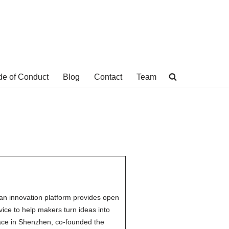
e of Conduct
Blog
Contact
Team
an innovation platform provides open
ce to help makers turn ideas into
ace in Shenzhen, co-founded the