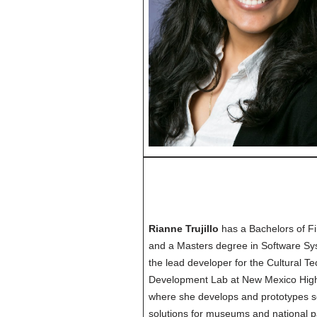
Rianne Trujillo
has a Bachelors of Fi
and a Masters degree in Software Sy
the lead developer for the Cultural T
Development Lab at New Mexico Highl
where she develops and prototypes 
solutions for museums and national 