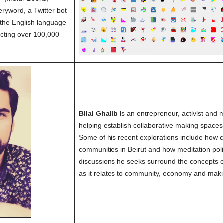
ryword, a Twitter bot
 the English language
cting over 100,000
Bilal Ghalib
is an entrepreneur, activist and
helping establish collaborative making spaces
Some of his recent explorations include how 
communities in Beirut and how meditation pol
discussions he seeks surround the concepts of
as it relates to community, economy and maki