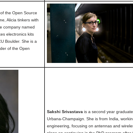
t of the Open Source
e, Alicia tinkers with
ide company named
s electronics kits
U Boulder. She is a
der of the Open
Sakshi Srivastava
is a second year graduate s
Urbana-Champaign. She is from India, working
engineering, focusing on antennas and wirel