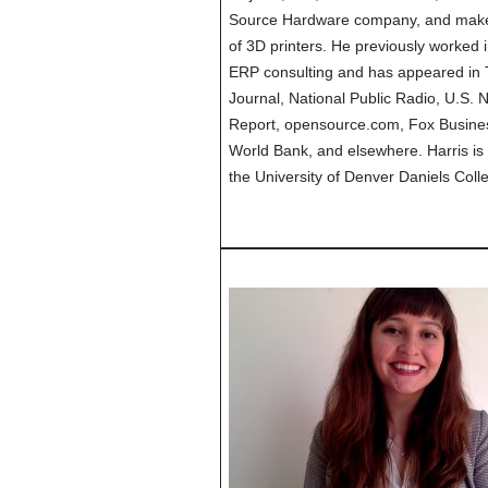
Source Hardware company, and maker 
of 3D printers. He previously worke
ERP consulting and has appeared in 
Journal, National Public Radio, U.S.
Report, opensource.com, Fox Busine
World Bank, and elsewhere. Harris is
the University of Denver Daniels Coll