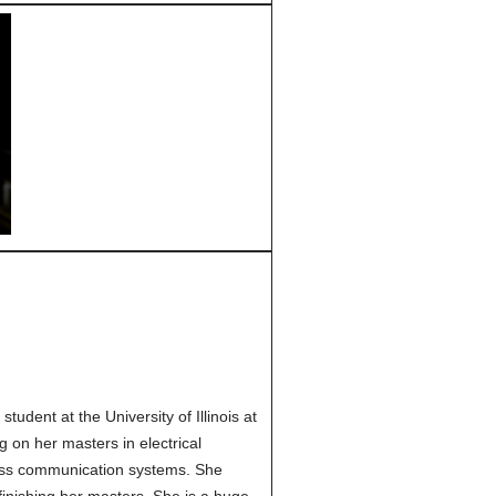
tudent at the University of Illinois at
 on her masters in electrical
ess communication systems. She