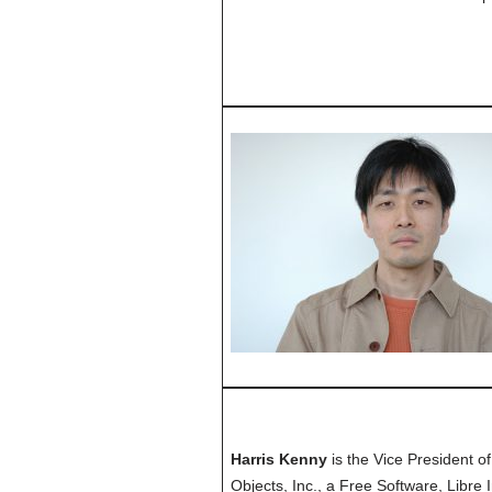
Harris Kenny
is the Vice President o
Objects, Inc., a Free Software, Libre