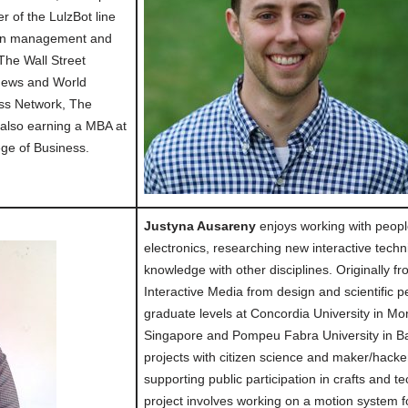
of the LulzBot line
d in management and
The Wall Street
 News and World
ss Network, The
 also earning a MBA at
ege of Business.
Justyna Ausareny
enjoys working with peopl
electronics, researching new interactive tec
knowledge with other disciplines. Originally f
Interactive Media from design and scientific 
graduate levels at Concordia University in Mon
Singapore and Pompeu Fabra University in Ba
projects with citizen science and maker/hack
supporting public participation in crafts and 
project involves working on a motion system 