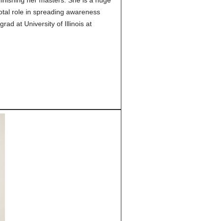
finishing her masters. She is a huge
otal role in spreading awareness
d at University of Illinois at