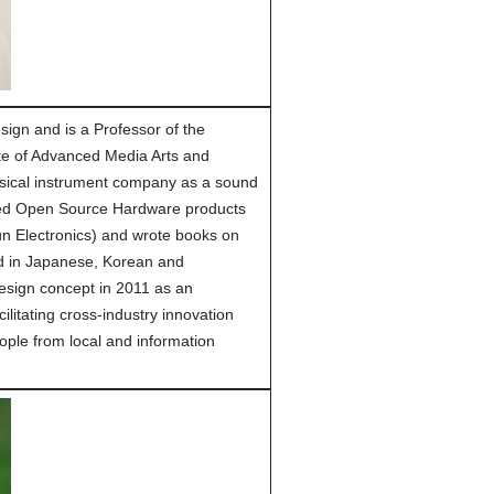
ign and is a Professor of the
tute of Advanced Media Arts and
usical instrument company as a sound
ned Open Source Hardware products
n Electronics) and wrote books on
ed in Japanese, Korean and
esign concept in 2011 as an
ilitating cross-industry innovation
eople from local and information