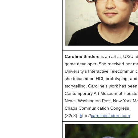
Caroline Sinders
is an artist, UX/UI
game developer. She received her m
University’s Interactive Telecommuni
she focused on HCI, prototyping, and 
storytelling. Caroline’s work has been
Contemporary Art Museum of Houston
News, Washington Post, New York Ma
Chaos Communication Congress
(32c3).
h
ttp://
carolinesinders.com
.