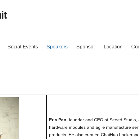
it
Social Events
Speakers
Sponsor
Location
Cod
Eric Pan
, founder and CEO of Seeed Studio, 
hardware modules and agile manufacture servi
products. He also created ChaiHuo hackersp