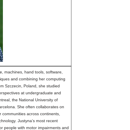
e, machines, hand tools, software,
hniques and combining her computing
rom Szczecin, Poland, she studied
perspectives at undergraduate and
treal, the National University of
rcelona. She often collaborates on
er communities across continents,
technology. Justyna’s most recent
for people with motor impairments and