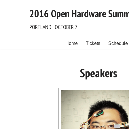
2016 Open Hardware Summ
Skip
to
PORTLAND | OCTOBER 7
content
Home
Tickets
Schedule
Speakers