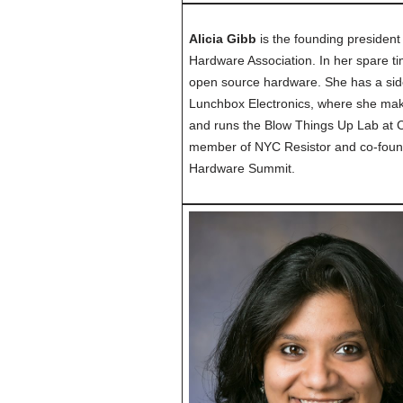
Alicia Gibb
is the founding presiden
Hardware Association. In her spare tim
open source hardware. She has a s
Lunchbox Electronics, where she make
and runs the Blow Things Up Lab at C
member of NYC Resistor and co-foun
Hardware Summit.