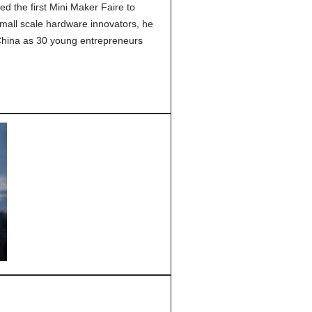
 the first Mini Maker Faire to
small scale hardware innovators, he
China as 30 young entrepreneurs