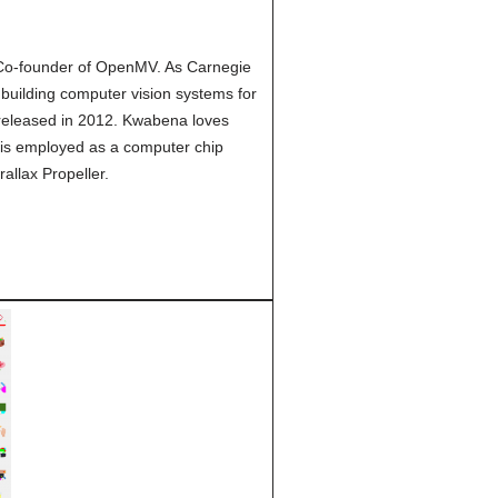
 Co-founder of OpenMV. As Carnegie
building computer vision systems for
released in 2012. Kwabena loves
 is employed as a computer chip
rallax Propeller.