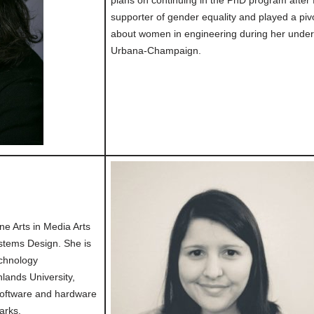
plans on continuing in the PhD program after 
supporter of gender equality and played a piv
about women in engineering during her undergra
Urbana-Champaign.
ne Arts in Media Arts
stems Design. She is
echnology
ands University,
software and hardware
parks.