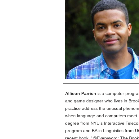
Allison Parrish
is a computer progra
and game designer who lives in Brook
practice address the unusual pheno
when language and computers meet. 
degree from NYU’s Interactive Telec
program and BA in Linguistics from UC
recent book, “@Everyword: The Book”