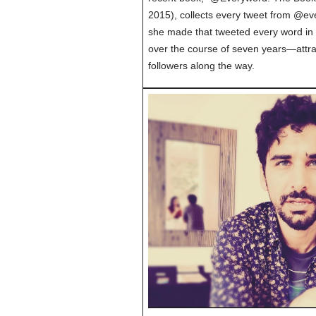
2015), collects every tweet from @eve
she made that tweeted every word in
over the course of seven years—attra
followers along the way.