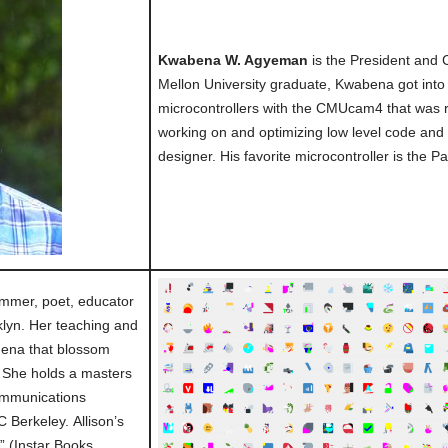
Kwabena W. Agyeman
is the President and
Mellon University graduate, Kwabena got into 
microcontrollers with the CMUcam4 that was 
working on and optimizing low level code and
designer. His favorite microcontroller is the Pa
mmer, poet, educator
lyn. Her teaching and
mena that blossom
She holds a masters
ommunications
 Berkeley. Allison’s
 (Instar Books,