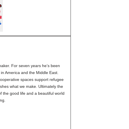
 maker. For seven years he’s been
 in America and the Middle East.
cooperative spaces support refugee
ishes what we make. Ultimately the
 the good life and a beautiful world
ng.